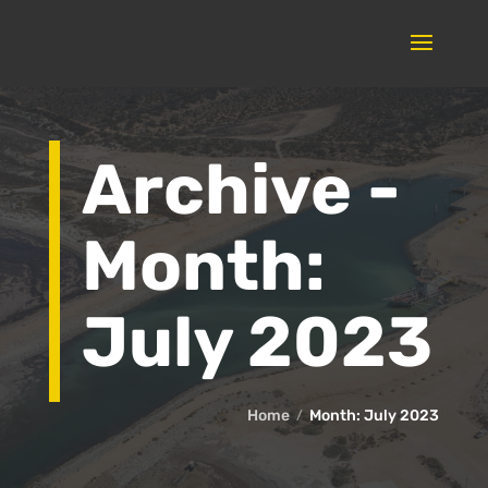
Archive -
Month:
July 2023
Home
Month:
July 2023