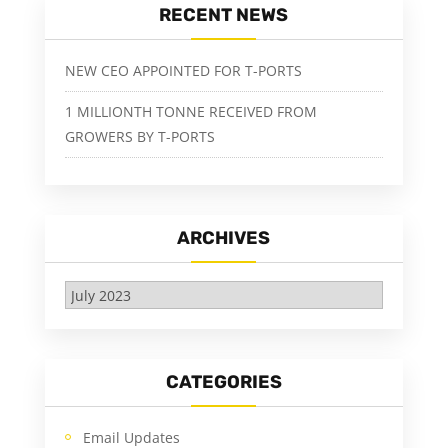
RECENT NEWS
NEW CEO APPOINTED FOR T-PORTS
1 MILLIONTH TONNE RECEIVED FROM
GROWERS BY T-PORTS
ARCHIVES
Archives
CATEGORIES
Email Updates