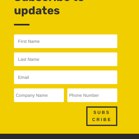
updates
SUBS
CRIBE