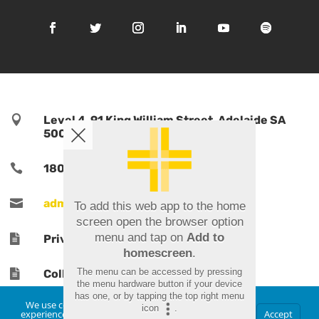

Level 4, 91 King William Street, Adelaide SA
5000, Australia

1800 TPORTS | 1800 876 787

admin@tports.com
To add this web app to the home
screen open the browser option
menu and tap on
Add to

Privacy Policy
homescreen
.
The menu can be accessed by pressing

Collections Notice
the menu hardware button if your device
has one, or by tapping the top right menu
We use cookies to ensure that we give you the best
icon
.
experience on our website. If you continue to use this
Accept