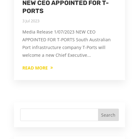
NEW CEO APPOINTED FOR T-
PORTS
3 Jul 2023
Media Release 1/07/2023 NEW CEO
APPOINTED FOR T-PORTS South Australian
Port infrastructure company T-Ports will
welcome a new Chief Executive...
READ MORE