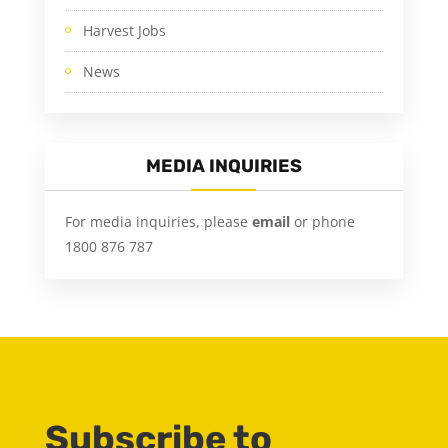
Harvest Jobs
News
MEDIA INQUIRIES
For media inquiries, please
email
or phone
1800 876 787
Subscribe to