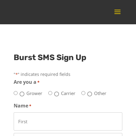
Burst SMS Sign Up
"
" indicates required fields
*
Are you a
*
Grower
Carrier
Other
Name
*
First