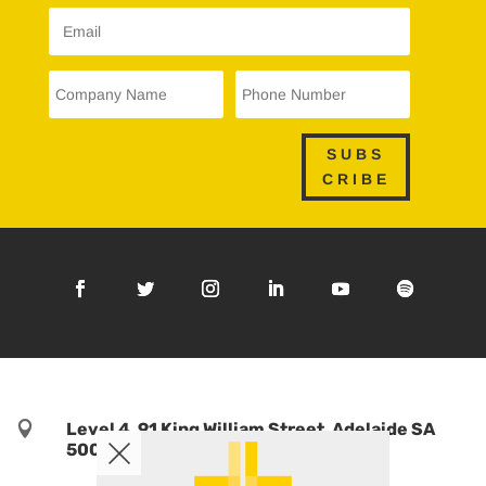
SUBS
CRIBE

Level 4, 91 King William Street, Adelaide SA
5000, Australia