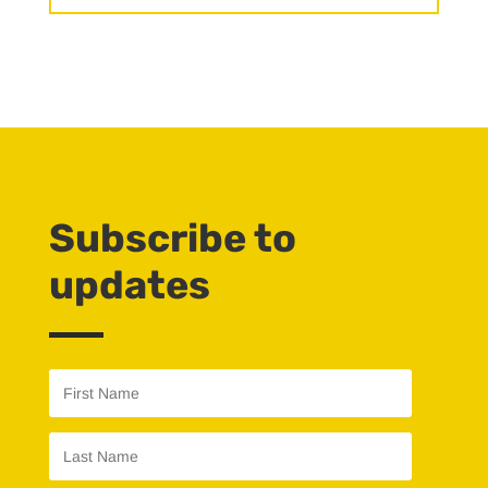
Subscribe to
updates