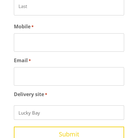
Last
Mobile
*
Email
*
Delivery site
*