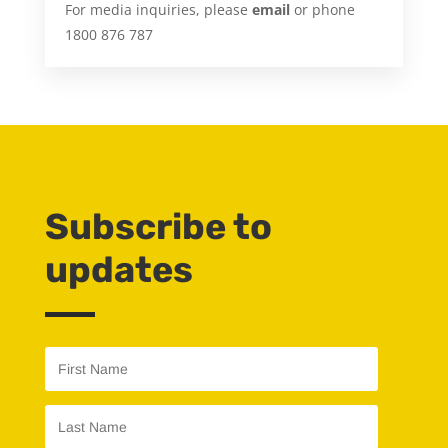
For media inquiries, please
email
or phone
1800 876 787
Subscribe to
updates