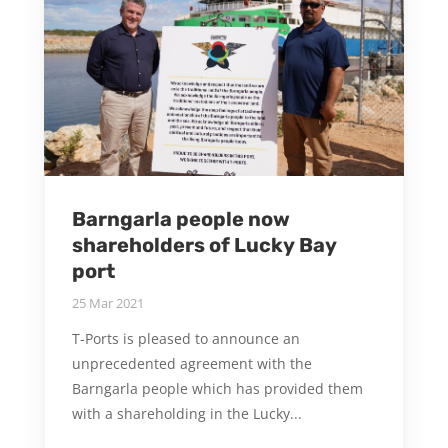
Barngarla people now
shareholders of Lucky Bay
port
25 Mar 2021
T-Ports is pleased to announce an
unprecedented agreement with the
Barngarla people which has provided them
with a shareholding in the Lucky...