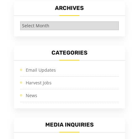
ARCHIVES
Archives
CATEGORIES
Email Updates
Harvest Jobs
News
MEDIA INQUIRIES