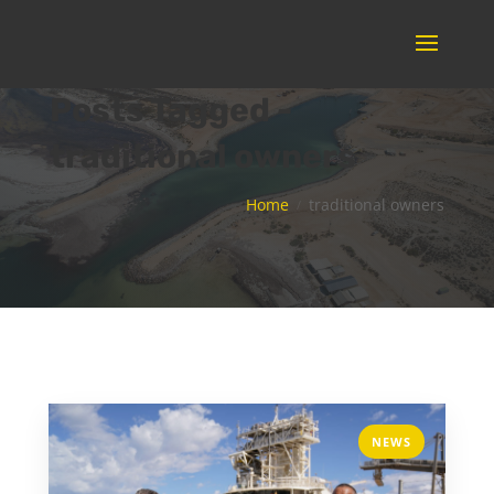
Posts Tagged -
traditional owners
Home
traditional owners
NEWS