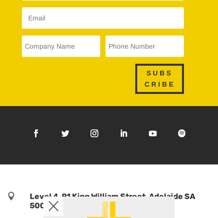
SUBS
CRIBE

Level 4, 91 King William Street, Adelaide SA
5000, Australia