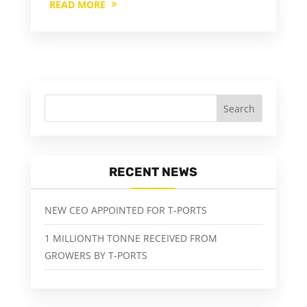
READ MORE
RECENT NEWS
NEW CEO APPOINTED FOR T-PORTS
1 MILLIONTH TONNE RECEIVED FROM
GROWERS BY T-PORTS