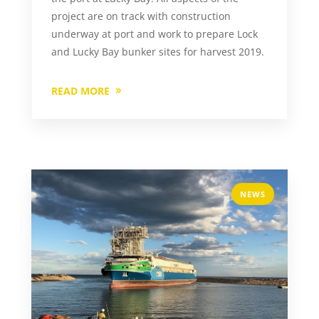
project are on track with construction
underway at port and work to prepare Lock
and Lucky Bay bunker sites for harvest 2019.
READ MORE
NEWS