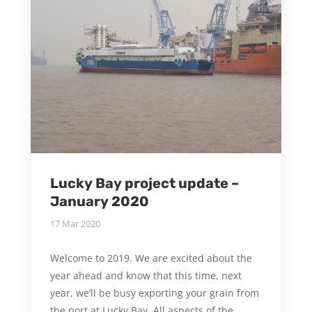
Lucky Bay project update –
January 2020
17 Mar 2020
Welcome to 2019. We are excited about the
year ahead and know that this time, next
year, we’ll be busy exporting your grain from
the port at Lucky Bay. All aspects of the