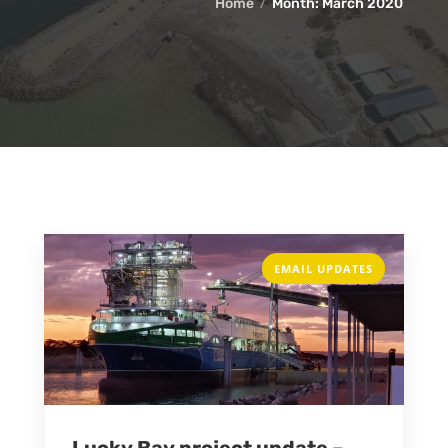
Home
Month:
March 2020
EMAIL UPDATES
Lucky Bay project update –