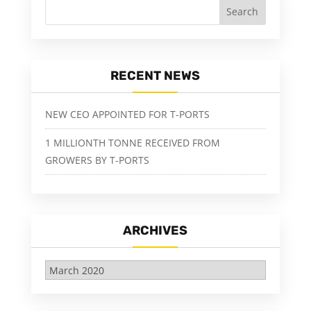
RECENT NEWS
NEW CEO APPOINTED FOR T-PORTS
1 MILLIONTH TONNE RECEIVED FROM
GROWERS BY T-PORTS
ARCHIVES
Archives