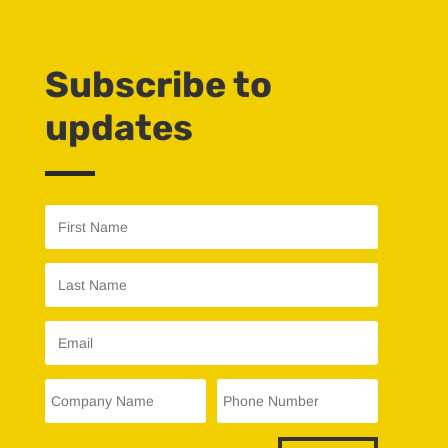
Subscribe to
updates