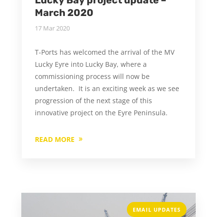
March 2020
17 Mar 2020
T-Ports has welcomed the arrival of the MV
Lucky Eyre into Lucky Bay, where a
commissioning process will now be
undertaken. It is an exciting week as we see
progression of the next stage of this
innovative project on the Eyre Peninsula.
READ MORE
EMAIL UPDATES