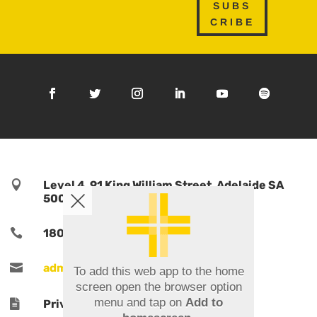
SUBS
CRIBE

Level 4, 91 King William Street, Adelaide SA
5000, Australia

1800 TPORTS | 1800 876 787

admin@tports.com
To add this web app to the home
screen open the browser option
menu and tap on
Add to

Privacy Policy