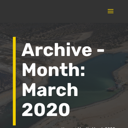
Archive -
Month:
March
2020