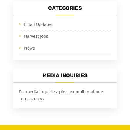
CATEGORIES
Email Updates
Harvest Jobs
News
MEDIA INQUIRIES
For media inquiries, please
email
or phone
1800 876 787