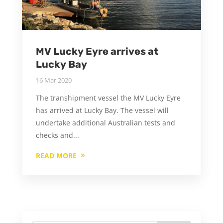
MV Lucky Eyre arrives at
Lucky Bay
16 Mar 2020
The transhipment vessel the MV Lucky Eyre
has arrived at Lucky Bay. The vessel will
undertake additional Australian tests and
checks and...
READ MORE