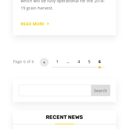
which will be fully operational for the 2018-
19 grain harvest.
READ MORE
Page 6 of 6
1
…
4
5
6
«
RECENT NEWS