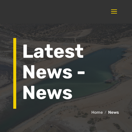
Latest
News -
News
Home
News