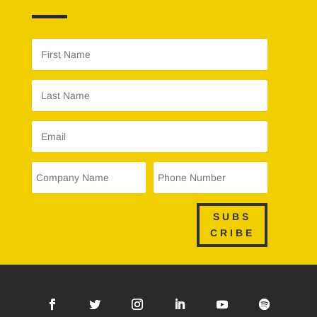
SUBS
CRIBE