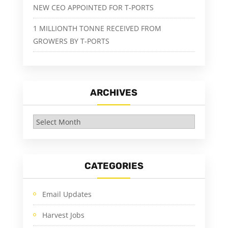
NEW CEO APPOINTED FOR T-PORTS
1 MILLIONTH TONNE RECEIVED FROM
GROWERS BY T-PORTS
ARCHIVES
Archives
CATEGORIES
Email Updates
Harvest Jobs