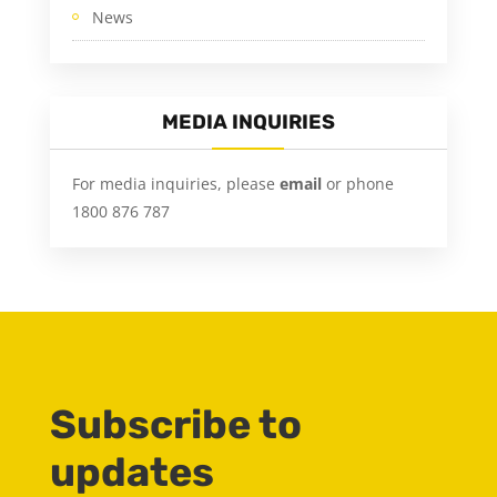
News
MEDIA INQUIRIES
For media inquiries, please
email
or phone
1800 876 787
Subscribe to
updates