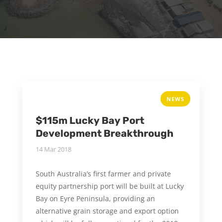
NEWS
$115m Lucky Bay Port
Development Breakthrough
14 Mar 2018
South Australia’s first farmer and private
equity partnership port will be built at Lucky
Bay on Eyre Peninsula, providing an
alternative grain storage and export option