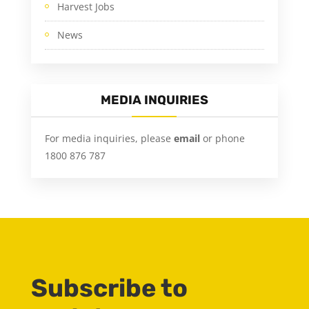
Harvest Jobs
News
MEDIA INQUIRIES
For media inquiries, please
email
or phone
1800 876 787
Subscribe to