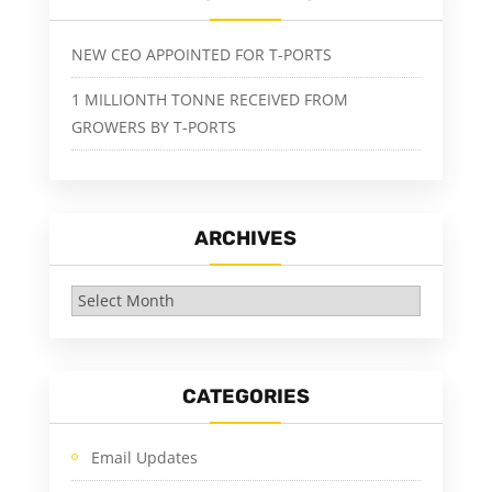
NEW CEO APPOINTED FOR T-PORTS
1 MILLIONTH TONNE RECEIVED FROM
GROWERS BY T-PORTS
ARCHIVES
Archives
CATEGORIES
Email Updates