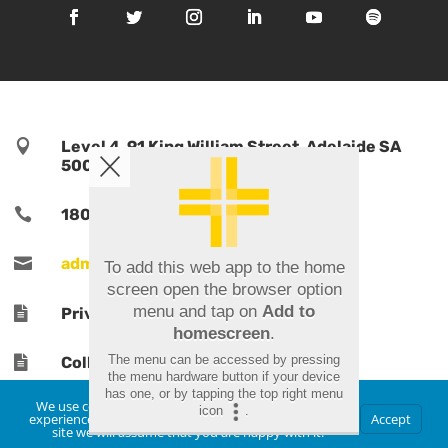

Level 4, 91 King William Street, Adelaide SA
5000, Australia

1800 TPORTS | 1800 876 787

admin@tports.com
To add this web app to the home
screen open the browser option
menu and tap on
Add to

Privacy Policy
homescreen
.
The menu can be accessed by pressing

Collections Notice
the menu hardware button if your device
has one, or by tapping the top right menu
We use cookies to ensure that we give you the best
icon
.
experience on our website. If you continue to use this
Accept
site we will assume that you are happy with it.