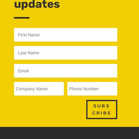
updates
SUBS
CRIBE