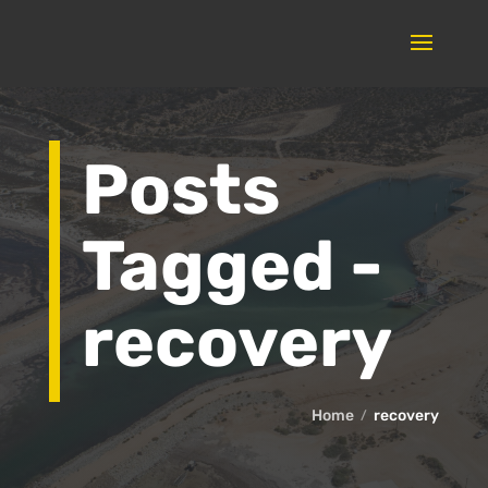
Posts
Tagged -
recovery
Home
recovery