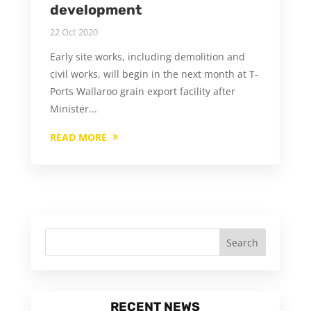
development
22 Oct 2020
Early site works, including demolition and
civil works, will begin in the next month at T-
Ports Wallaroo grain export facility after
Minister...
READ MORE
RECENT NEWS