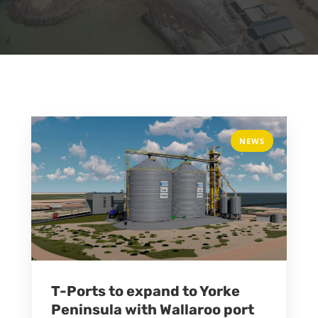
NEWS
T-Ports to expand to Yorke
Peninsula with Wallaroo port