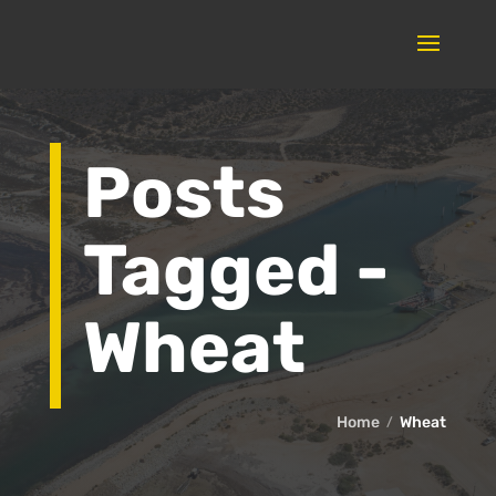
Posts
Tagged -
Wheat
Home
Wheat