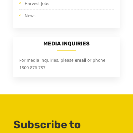
Harvest Jobs
News
MEDIA INQUIRIES
For media inquiries, please
email
or phone
1800 876 787
Subscribe to