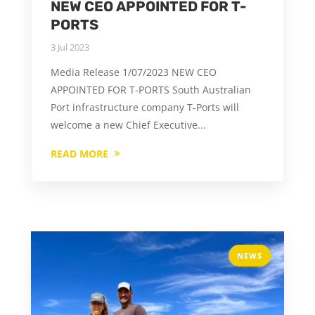
NEW CEO APPOINTED FOR T-
PORTS
3 Jul 2023
Media Release 1/07/2023 NEW CEO
APPOINTED FOR T-PORTS South Australian
Port infrastructure company T-Ports will
welcome a new Chief Executive...
READ MORE
NEWS