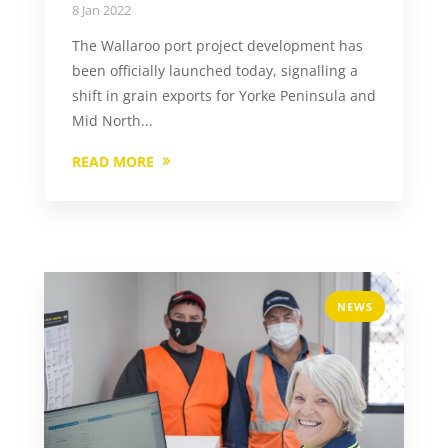
8 Jan 2022
The Wallaroo port project development has
been officially launched today, signalling a
shift in grain exports for Yorke Peninsula and
Mid North...
READ MORE
NEWS