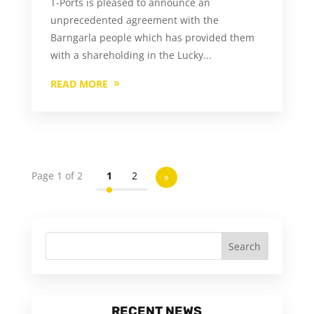
T-Ports is pleased to announce an
unprecedented agreement with the
Barngarla people which has provided them
with a shareholding in the Lucky...
READ MORE
Page 1 of 2
1
2
»
RECENT NEWS