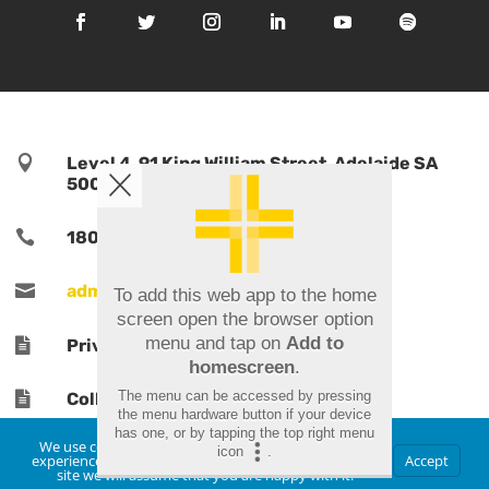

Level 4, 91 King William Street, Adelaide SA
5000, Australia

1800 TPORTS | 1800 876 787

admin@tports.com
To add this web app to the home
screen open the browser option
menu and tap on
Add to

Privacy Policy
homescreen
.
The menu can be accessed by pressing

Collections Notice
the menu hardware button if your device
has one, or by tapping the top right menu
We use cookies to ensure that we give you the best
icon
.
experience on our website. If you continue to use this
Accept
site we will assume that you are happy with it.