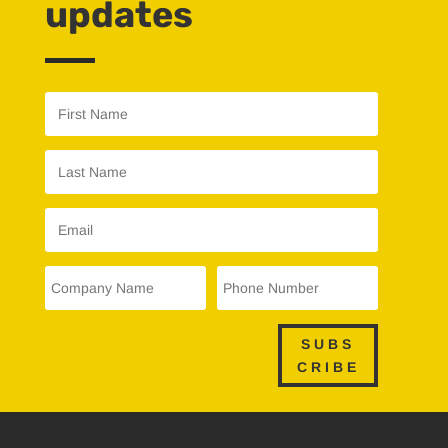
updates
SUBS
CRIBE