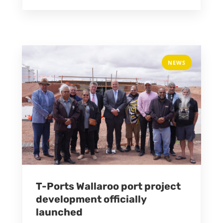
NEWS
T-Ports Wallaroo port project
development officially
launched