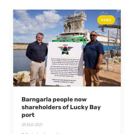
NEWS
Barngarla people now
shareholders of Lucky Bay
port
25 Mar 2021