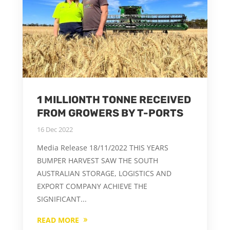
1 MILLIONTH TONNE RECEIVED
FROM GROWERS BY T-PORTS
16 Dec 2022
Media Release 18/11/2022 THIS YEARS
BUMPER HARVEST SAW THE SOUTH
AUSTRALIAN STORAGE, LOGISTICS AND
EXPORT COMPANY ACHIEVE THE
SIGNIFICANT...
READ MORE