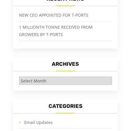
NEW CEO APPOINTED FOR T-PORTS
1 MILLIONTH TONNE RECEIVED FROM
GROWERS BY T-PORTS
ARCHIVES
Archives
CATEGORIES
Email Updates