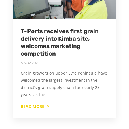
T-Ports receives first grain
delivery into Kimba site,
welcomes marketing
competition
8 Nov 2021
Grain growers on upper Eyre Peninsula have
welcomed the largest investment in the
district’s grain supply chain for nearly 25
years, as the...
READ MORE