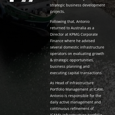
strategic business development
projects.
Following that, Antonio
returned to Australia as a
Director at KPMG Corporate
Finance where he advised
several domestic infrastructure
operators on evaluating growth
& strategic opportunities,
business planning and
executing capital transactions.
As ​Head of Infrastructure
Portfolio Management at ICAM,
Antonio is responsible for the
daily active management and
continuous refinement of
ICAM’s infrastructure portfolio.