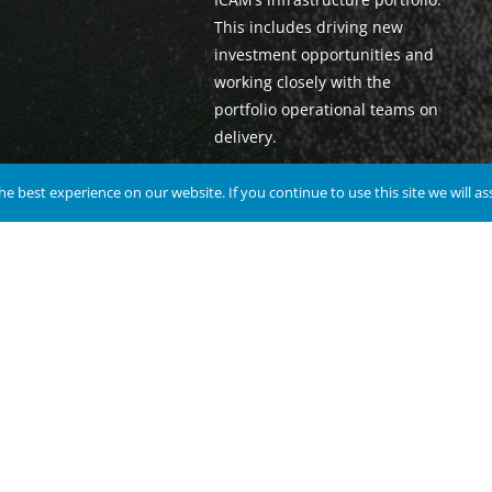
This includes driving new
investment opportunities and
working closely with the
portfolio operational teams on
delivery.
e best experience on our website. If you continue to use this site we will a