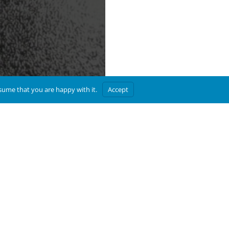
ssume that you are happy with it.
Accept