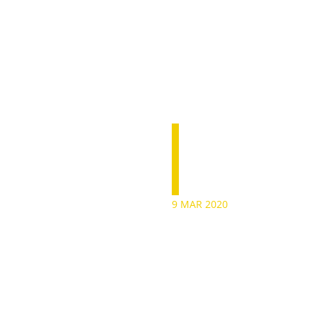
Anton
9 MAR 2020