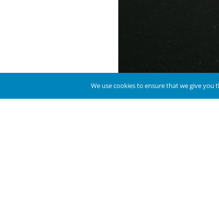
We use cookies to ensure that we give you th