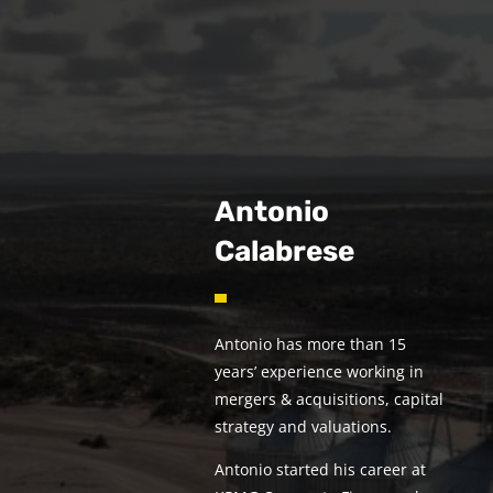
Antonio
Calabrese
Antonio has more than 15
years’ experience working in
mergers & acquisitions, capital
strategy and valuations.
Antonio started his career at