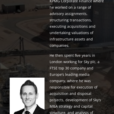
KPMG Corporate Finance where
he worked on a range of
advisory assignments,
structuring transactions,
executing acquisitions and
undertaking valuations of
infrastructure assets and
companies.
He then spent five years in
London working for Sky plc, a
FTSE top 30 company and
Europe’s leading media
company, where he was
responsible for execution of
acquisition and disposal
projects, development of Sky’s
M&A strategy and capital
structure, and analysis of