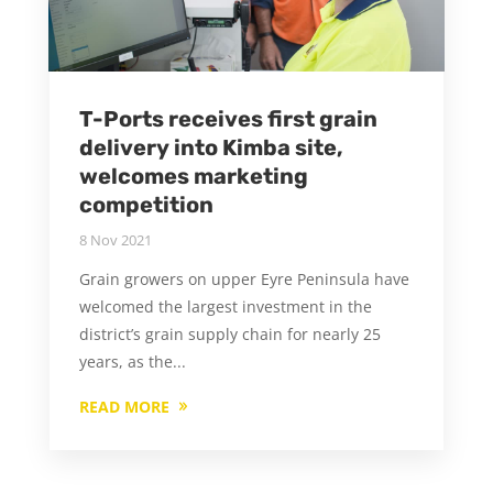
T-Ports receives first grain
delivery into Kimba site,
welcomes marketing
competition
8 Nov 2021
Grain growers on upper Eyre Peninsula have
welcomed the largest investment in the
district’s grain supply chain for nearly 25
years, as the...
READ MORE