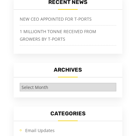
RECENT NEWS
NEW CEO APPOINTED FOR T-PORTS
1 MILLIONTH TONNE RECEIVED FROM
GROWERS BY T-PORTS
ARCHIVES
Archives
CATEGORIES
Email Updates