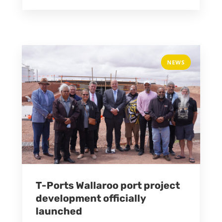
NEWS
T-Ports Wallaroo port project
development officially
launched