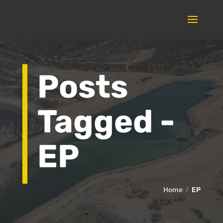
Posts
Tagged -
EP
Home
EP