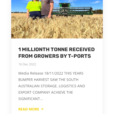
1 MILLIONTH TONNE RECEIVED
FROM GROWERS BY T-PORTS
16 Dec 2022
Media Release 18/11/2022 THIS YEARS
BUMPER HARVEST SAW THE SOUTH
AUSTRALIAN STORAGE, LOGISTICS AND
EXPORT COMPANY ACHIEVE THE
SIGNIFICANT...
READ MORE