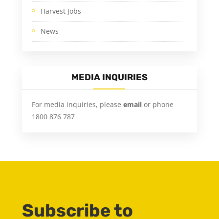
Harvest Jobs
News
MEDIA INQUIRIES
For media inquiries, please
email
or phone
1800 876 787
Subscribe to