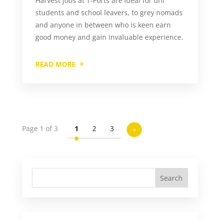
Harvest jobs at T-Ports are ideal for uni
students and school leavers, to grey nomads
and anyone in between who is keen earn
good money and gain invaluable experience.
READ MORE
Page 1 of 3
1
2
3
»