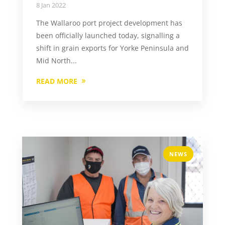
8 Jan 2022
The Wallaroo port project development has
been officially launched today, signalling a
shift in grain exports for Yorke Peninsula and
Mid North...
READ MORE
NEWS