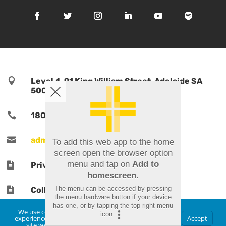

Level 4, 91 King William Street, Adelaide SA
5000, Australia

1800 TPORTS | 1800 876 787

admin@tports.com
To add this web app to the home
screen open the browser option
menu and tap on
Add to

Privacy Policy
homescreen
.
The menu can be accessed by pressing

Collections Notice
the menu hardware button if your device
has one, or by tapping the top right menu
We use cookies to ensure that we give you the best
icon
.
experience on our website. If you continue to use this
Accept
site we will assume that you are happy with it.