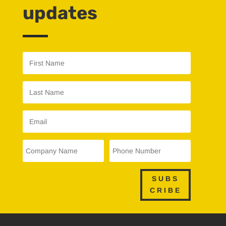
updates
SUBS
CRIBE