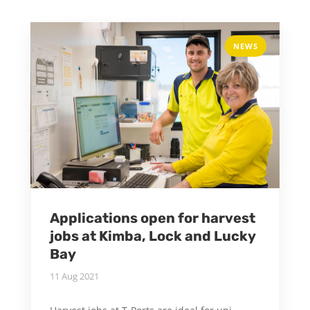
NEWS
Applications open for harvest
jobs at Kimba, Lock and Lucky
Bay
11 Aug 2021