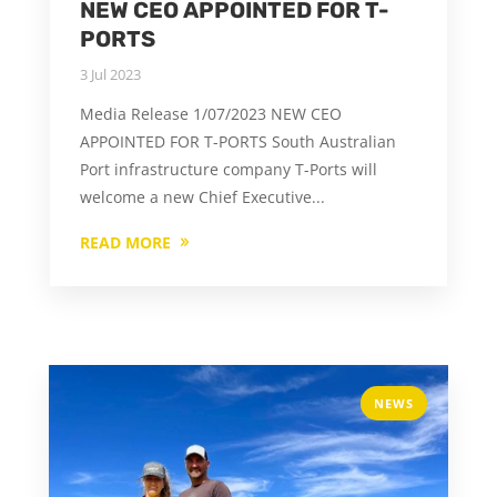
NEW CEO APPOINTED FOR T-
PORTS
3 Jul 2023
Media Release 1/07/2023 NEW CEO
APPOINTED FOR T-PORTS South Australian
Port infrastructure company T-Ports will
welcome a new Chief Executive...
READ MORE
NEWS