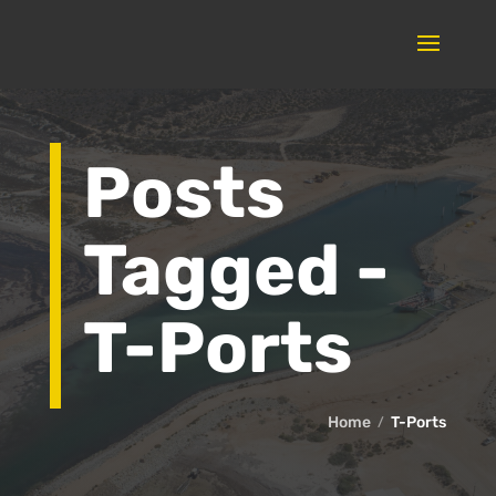
Posts
Tagged -
T-Ports
Home
T-Ports