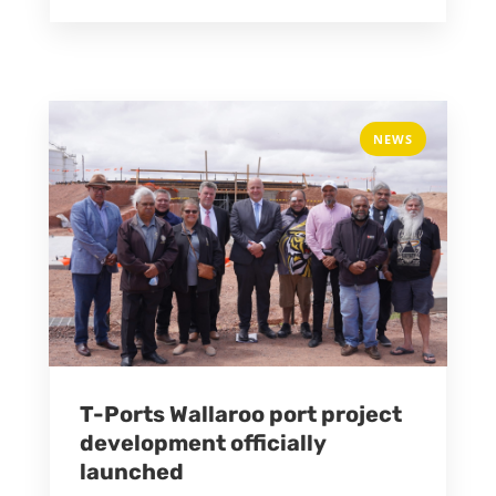
NEWS
T-Ports Wallaroo port project
development officially
launched