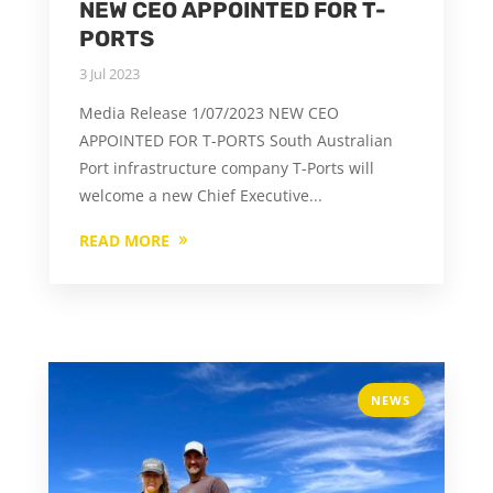
NEW CEO APPOINTED FOR T-
PORTS
3 Jul 2023
Media Release 1/07/2023 NEW CEO
APPOINTED FOR T-PORTS South Australian
Port infrastructure company T-Ports will
welcome a new Chief Executive...
READ MORE
NEWS