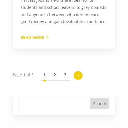
Harvest jobs at T-Ports are ideal for uni
students and school leavers, to grey nomads
and anyone in between who is keen earn
good money and gain invaluable experience.
READ MORE
Page 1 of 3
1
2
3
»