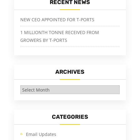
RECENT NEWS
NEW CEO APPOINTED FOR T-PORTS
1 MILLIONTH TONNE RECEIVED FROM
GROWERS BY T-PORTS
ARCHIVES
Archives
CATEGORIES
Email Updates