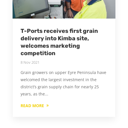
T-Ports receives first grain
delivery into Kimba site,
welcomes marketing
competition
8 Nov 2021
Grain growers on upper Eyre Peninsula have
welcomed the largest investment in the
district’s grain supply chain for nearly 25
years, as the...
READ MORE