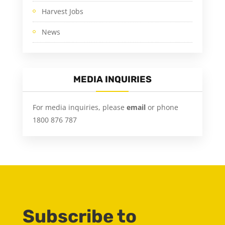
Harvest Jobs
News
MEDIA INQUIRIES
For media inquiries, please
email
or phone
1800 876 787
Subscribe to