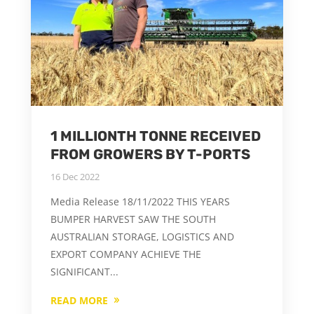
1 MILLIONTH TONNE RECEIVED
FROM GROWERS BY T-PORTS
16 Dec 2022
Media Release 18/11/2022 THIS YEARS
BUMPER HARVEST SAW THE SOUTH
AUSTRALIAN STORAGE, LOGISTICS AND
EXPORT COMPANY ACHIEVE THE
SIGNIFICANT...
READ MORE