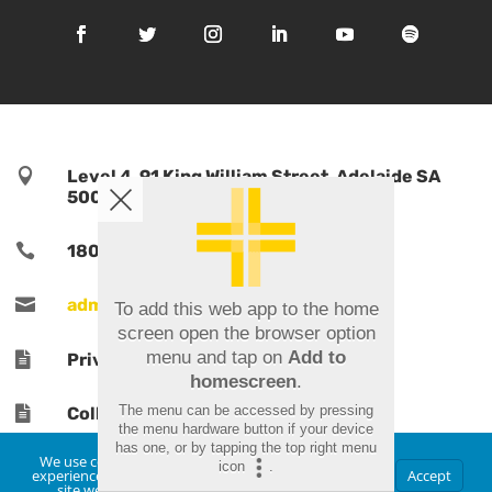

Level 4, 91 King William Street, Adelaide SA
5000, Australia

1800 TPORTS | 1800 876 787

admin@tports.com
To add this web app to the home
screen open the browser option
menu and tap on
Add to

Privacy Policy
homescreen
.
The menu can be accessed by pressing

Collections Notice
the menu hardware button if your device
has one, or by tapping the top right menu
We use cookies to ensure that we give you the best
icon
.
experience on our website. If you continue to use this
Accept
site we will assume that you are happy with it.