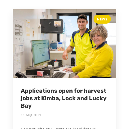
NEWS
Applications open for harvest
jobs at Kimba, Lock and Lucky
Bay
11 Aug 2021