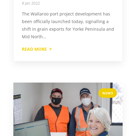
8 Jan 2022
The Wallaroo port project development has
been officially launched today, signalling a
shift in grain exports for Yorke Peninsula and
Mid North...
READ MORE
NEWS