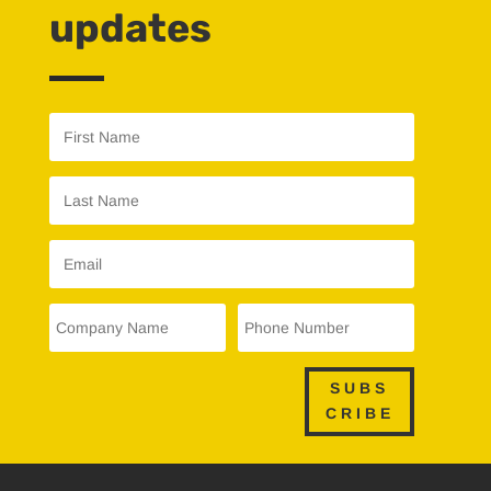
updates
SUBS
CRIBE