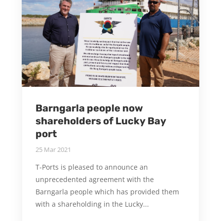
Barngarla people now
shareholders of Lucky Bay
port
25 Mar 2021
T-Ports is pleased to announce an
unprecedented agreement with the
Barngarla people which has provided them
with a shareholding in the Lucky...