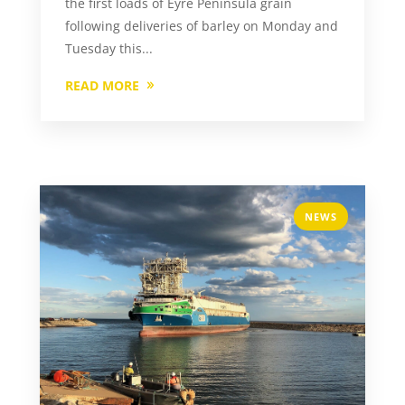
the first loads of Eyre Peninsula grain
following deliveries of barley on Monday and
Tuesday this...
READ MORE
NEWS