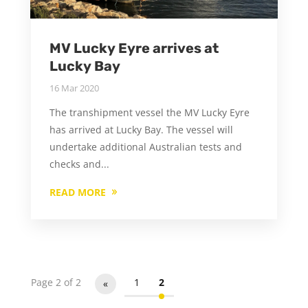
MV Lucky Eyre arrives at
Lucky Bay
16 Mar 2020
The transhipment vessel the MV Lucky Eyre
has arrived at Lucky Bay. The vessel will
undertake additional Australian tests and
checks and...
READ MORE
Page 2 of 2
1
2
«