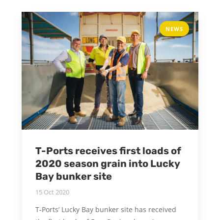
NEWS
T-Ports receives first loads of
2020 season grain into Lucky
Bay bunker site
15 Oct 2020
T-Ports’ Lucky Bay bunker site has received