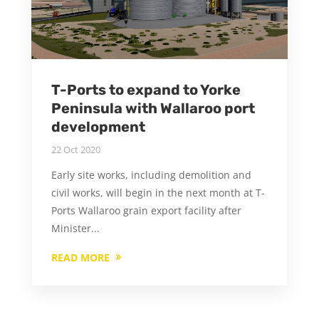
T-Ports to expand to Yorke
Peninsula with Wallaroo port
development
22 Oct 2020
Early site works, including demolition and
civil works, will begin in the next month at T-
Ports Wallaroo grain export facility after
Minister...
READ MORE