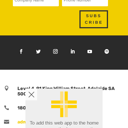
SUBS
CRIBE

Level 4, 91 King William Street, Adelaide SA
5000, Australia

1800 TPORTS | 1800 876 787

admin@tports.com
To add this web app to the home