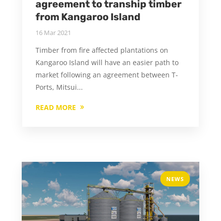
agreement to tranship timber
from Kangaroo Island
16 Mar 2021
Timber from fire affected plantations on
Kangaroo Island will have an easier path to
market following an agreement between T-
Ports, Mitsui...
READ MORE
NEWS