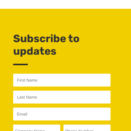
Subscribe to
updates