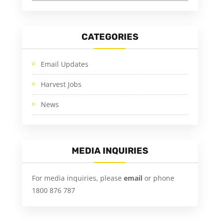
CATEGORIES
Email Updates
Harvest Jobs
News
MEDIA INQUIRIES
For media inquiries, please
email
or phone
1800 876 787