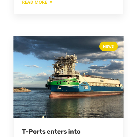
READ MORE
NEWS
T-Ports enters into