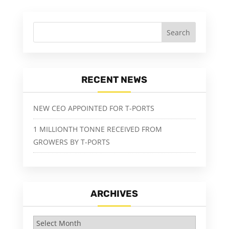
RECENT NEWS
NEW CEO APPOINTED FOR T-PORTS
1 MILLIONTH TONNE RECEIVED FROM
GROWERS BY T-PORTS
ARCHIVES
Archives