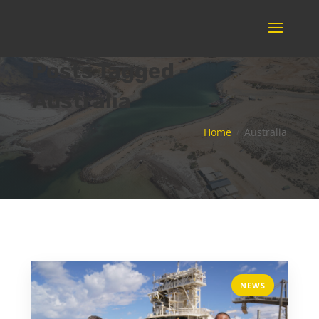
Posts Tagged -
Australia
Home
Australia
NEWS