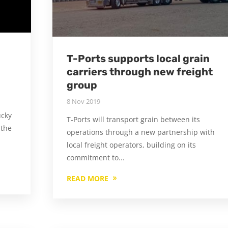
T-Ports supports local grain
carriers through new freight
group
8 Nov 2019
ucky
T-Ports will transport grain between its
 the
operations through a new partnership with
local freight operators, building on its
commitment to...
READ MORE