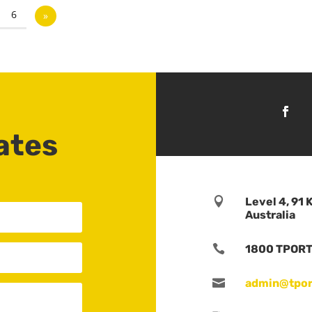
6
»
ates

Level 4, 91 
Australia

1800 TPORTS

admin@tpor