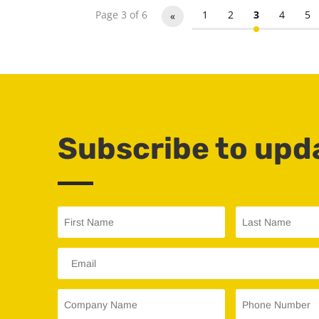
Page 3 of 6
1
2
3
4
5
«
Subscribe to upd