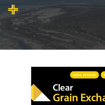
Articles Posted by B
,
EMAIL UPDATES