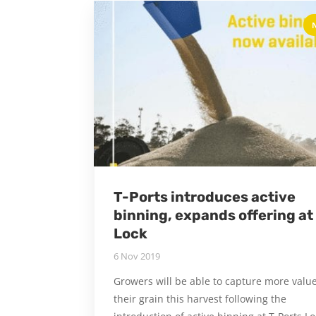
T-Ports introduces active
binning, expands offering at
Lock
6 Nov 2019
Growers will be able to capture more value
their grain this harvest following the