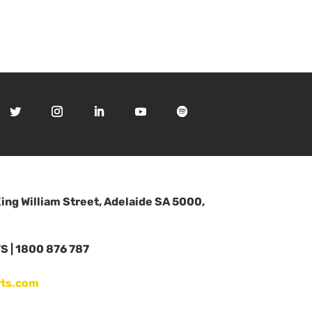
King William Street, Adelaide SA 5000,
 | 1800 876 787
ts.com