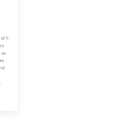
of T-
ors
, as
tes
und
.