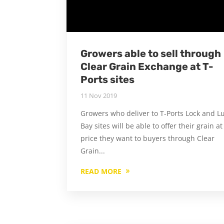
Growers able to sell through
Clear Grain Exchange at T-
Ports sites
11 Nov 2019
Growers who deliver to T-Ports Lock and L
Bay sites will be able to offer their grain at
price they want to buyers through Clear
Grain...
READ MORE