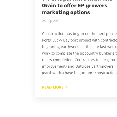
Grain to offer EP growers
marketing options
24 Sep 2019
Construction has begun on the next phase 
Ports’ Lucky Bay port project with contract
beginning earthworks at the site last week
work to complete the upcountry bunker si
nears completion. Contractors Keller (gro
improvement) and Buttrose Earthmovers
(earthworks) have begun port construction
READ MORE