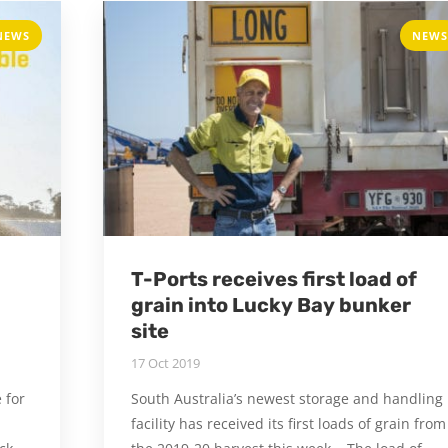
NEWS
NEWS
T-Ports receives first load of
grain into Lucky Bay bunker
site
17 Oct 2019
 for
South Australia’s newest storage and handling
facility has received its first loads of grain from