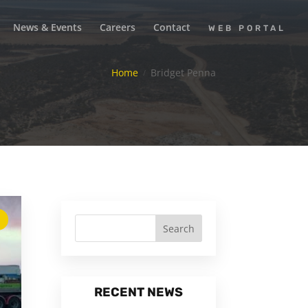
News & Events
Careers
Contact
WEB PORTAL
Home
Bridget Penna
RECENT NEWS