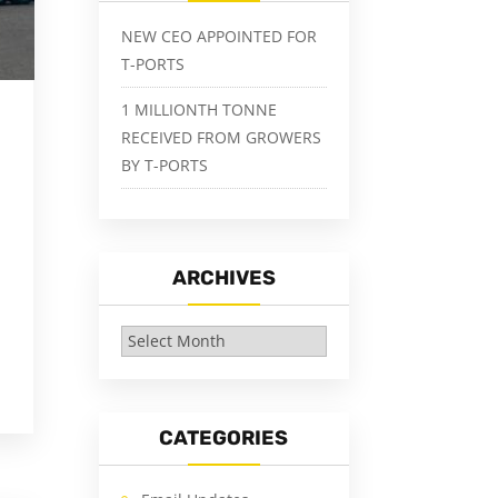
NEW CEO APPOINTED FOR
T-PORTS
1 MILLIONTH TONNE
RECEIVED FROM GROWERS
BY T-PORTS
ARCHIVES
Archives
CATEGORIES