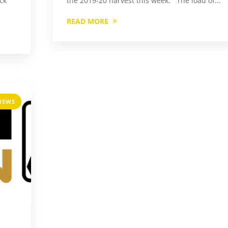
ock
the 2019-20 harvest this week. The load of...
READ MORE
NEWS