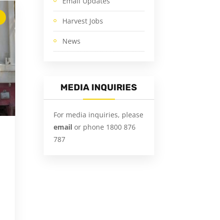
Email Updates
Harvest Jobs
News
MEDIA INQUIRIES
For media inquiries, please
email
or phone 1800 876
787