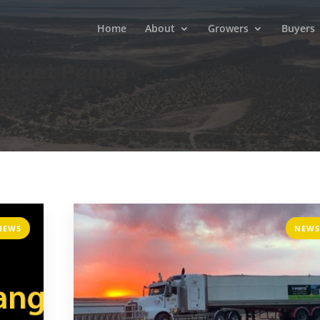
Home
About
Growers
Buyers
ridget Penna
NEWS
NEWS