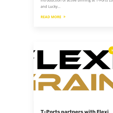
introduction of active binning at T-Ports L
and Lucky...
READ MORE
T-Ports partners with Flexi